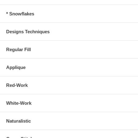
* Snowflakes
Designs Techniques
Regular Fill
Applique
Red-Work
White-Work
Naturalistic