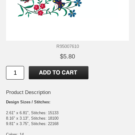
R95007610
$5.80
Product Description
Design Sizes / Stitches:
2.61" x 6.81", Stitches: 15133
8.16" x 3.13", Stitches: 18100
9.81" x 3.75", Stitches: 22168
Colors: 14