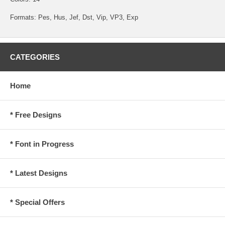
Formats: Pes, Hus, Jef, Dst, Vip, VP3, Exp
CATEGORIES
Home
* Free Designs
* Font in Progress
* Latest Designs
* Special Offers