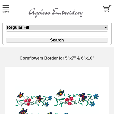
Cornflowers Border for 5"x7" & 6"x10"