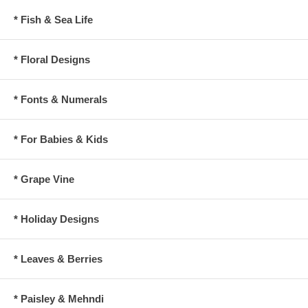
* Fish & Sea Life
* Floral Designs
* Fonts & Numerals
* For Babies & Kids
* Grape Vine
* Holiday Designs
* Leaves & Berries
* Paisley & Mehndi