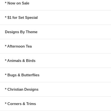
* Now on Sale
* $1 for Set Special
Designs By Theme
* Afternoon Tea
* Animals & Birds
* Bugs & Butterflies
* Christian Designs
* Corners & Trims