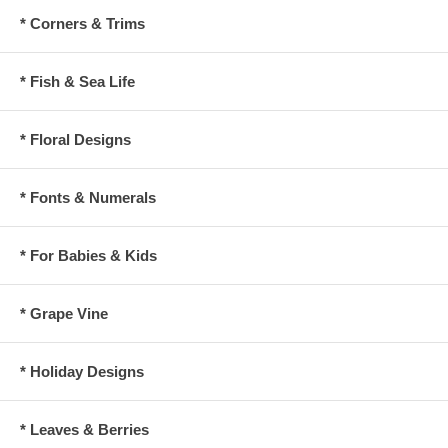
* Corners & Trims
* Fish & Sea Life
* Floral Designs
* Fonts & Numerals
* For Babies & Kids
* Grape Vine
* Holiday Designs
* Leaves & Berries