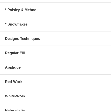
* Paisley & Mehndi
* Snowflakes
Designs Techniques
Regular Fill
Applique
Red-Work
White-Work
Naturalistic