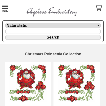
Christmas Poinsettia Collection