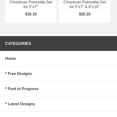
Christmas Poinsettia Set
Christmas Poinsettia Set
for 5"x7"
for 5"x7" & 6"x10"
$16.10
$20.10
CATEGORIES
Home
* Free Designs
* Font in Progress
* Latest Designs