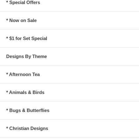
* Special Offers
* Now on Sale
* $1 for Set Special
Designs By Theme
* Afternoon Tea
* Animals & Birds
* Bugs & Butterflies
* Christian Designs