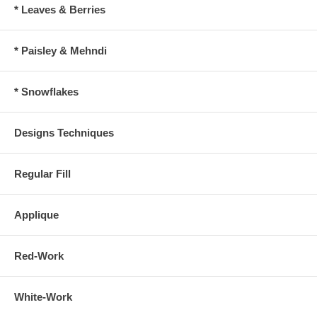
* Leaves & Berries
* Paisley & Mehndi
* Snowflakes
Designs Techniques
Regular Fill
Applique
Red-Work
White-Work