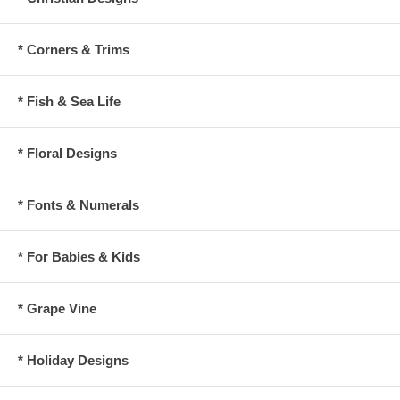
* Corners & Trims
* Fish & Sea Life
* Floral Designs
* Fonts & Numerals
* For Babies & Kids
* Grape Vine
* Holiday Designs