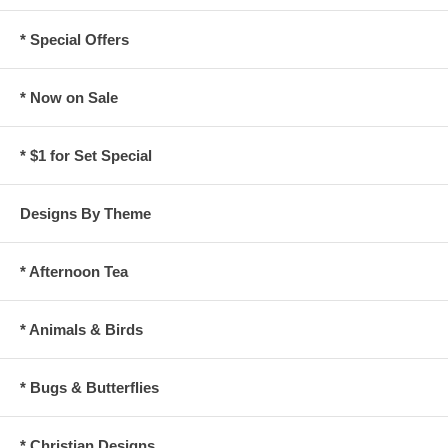
* Special Offers
* Now on Sale
* $1 for Set Special
Designs By Theme
* Afternoon Tea
* Animals & Birds
* Bugs & Butterflies
* Christian Designs