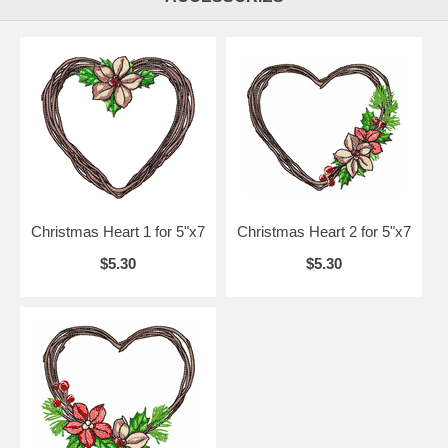
Christmas Heart 1 for 5"x7
Christmas Heart 2 for 5"x7
$5.30
$5.30