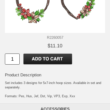
R2260057
$11.10
Product Description
Set includes 3 designs for 5x7-inch hoop sizes. Available in set and
separately.
Formats: Pes, Hus, Jef, Dst, Vip, VP3, Exp, Xxx
ACCESSORIES