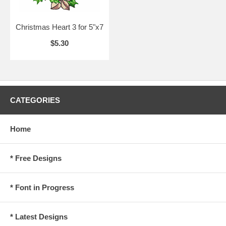
Christmas Heart 3 for 5"x7
$5.30
CATEGORIES
Home
* Free Designs
* Font in Progress
* Latest Designs