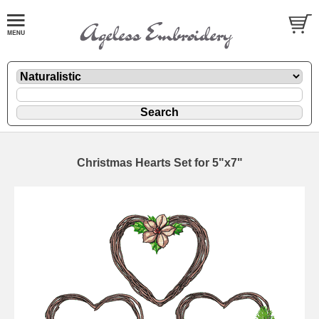
Christmas Hearts Set for 5"x7"