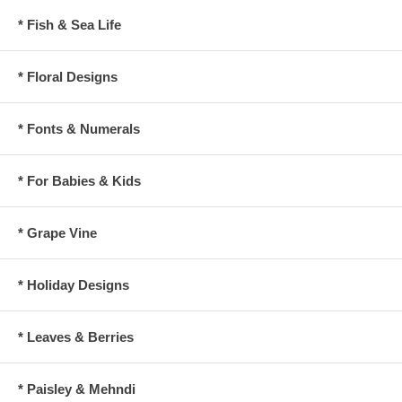
* Fish & Sea Life
* Floral Designs
* Fonts & Numerals
* For Babies & Kids
* Grape Vine
* Holiday Designs
* Leaves & Berries
* Paisley & Mehndi