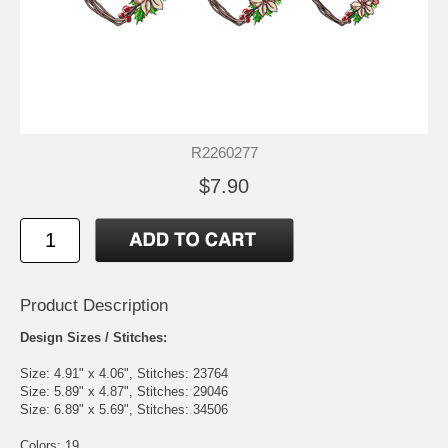
R2260277
$7.90
Product Description
Design Sizes / Stitches:
Size: 4.91" x 4.06", Stitches: 23764
Size: 5.89" x 4.87", Stitches: 29046
Size: 6.89" x 5.69", Stitches: 34506
Colors: 19