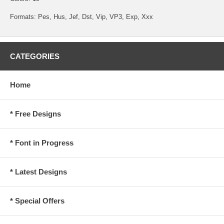
Formats: Pes, Hus, Jef, Dst, Vip, VP3, Exp, Xxx
CATEGORIES
Home
* Free Designs
* Font in Progress
* Latest Designs
* Special Offers