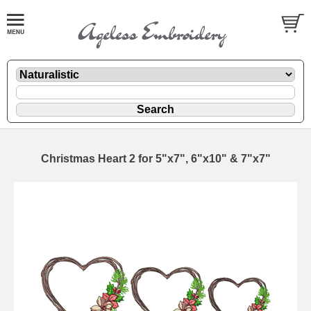
Christmas Heart 2 for 5"x7", 6"x10" & 7"x7"