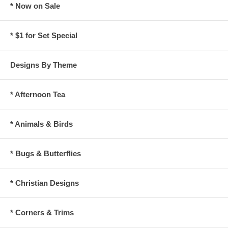
* Now on Sale
* $1 for Set Special
Designs By Theme
* Afternoon Tea
* Animals & Birds
* Bugs & Butterflies
* Christian Designs
* Corners & Trims