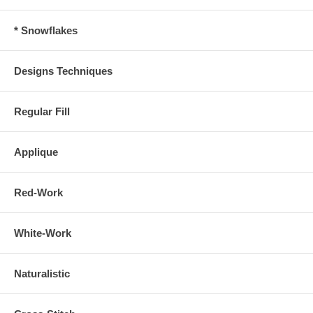
* Snowflakes
Designs Techniques
Regular Fill
Applique
Red-Work
White-Work
Naturalistic