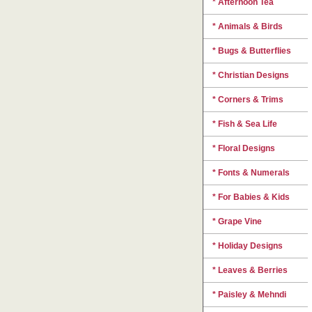
* Afternoon Tea
* Animals & Birds
* Bugs & Butterflies
* Christian Designs
* Corners & Trims
* Fish & Sea Life
* Floral Designs
* Fonts & Numerals
* For Babies & Kids
* Grape Vine
* Holiday Designs
* Leaves & Berries
* Paisley & Mehndi