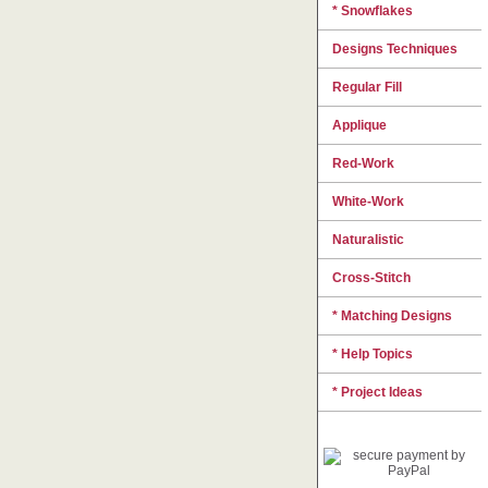
* Snowflakes
Designs Techniques
Regular Fill
Applique
Red-Work
White-Work
Naturalistic
Cross-Stitch
* Matching Designs
* Help Topics
* Project Ideas