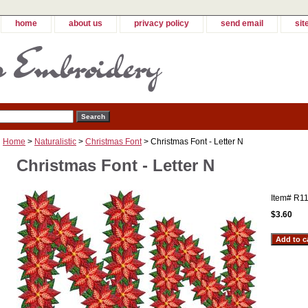
home
about us
privacy policy
send email
sit
Home
>
Naturalistic
>
Christmas Font
> Christmas Font - Letter N
Christmas Font - Letter N
Item#
R11
$3.60