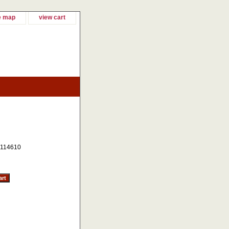
e map
view cart
114610