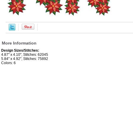
More Information
Design Sizes/Stitches:
4.87" x 4.10", Stitches: 62045
5.84" x 4.92", Stitches: 75892
Colors: 6