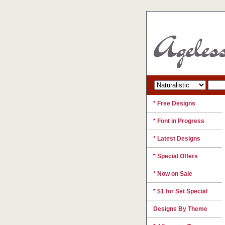
* Free Designs
* Font in Progress
* Latest Designs
* Special Offers
* Now on Sale
* $1 for Set Special
Designs By Theme