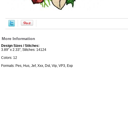
More Information
Design Sizes / Stitches:
3.89" x 2.33", Stitches: 14124
Colors: 12
Formats: Pes, Hus, Jef, Xxx, Dst, Vip, VP3, Exp