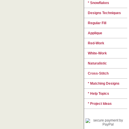
* Snowflakes
Designs Techniques
Regular Fill
Applique
Red-Work
White-Work
Naturalistic
Cross-Stitch
* Matching Designs
* Help Topics
* Project Ideas