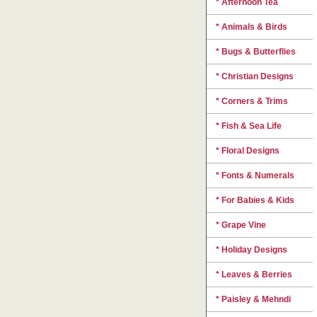
* Afternoon Tea
* Animals & Birds
* Bugs & Butterflies
* Christian Designs
* Corners & Trims
* Fish & Sea Life
* Floral Designs
* Fonts & Numerals
* For Babies & Kids
* Grape Vine
* Holiday Designs
* Leaves & Berries
* Paisley & Mehndi