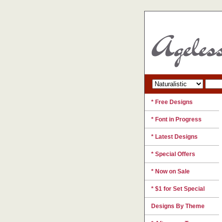
* Free Designs
* Font in Progress
* Latest Designs
* Special Offers
* Now on Sale
* $1 for Set Special
Designs By Theme