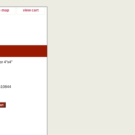
e map
view cart
or 4"x4"
610844