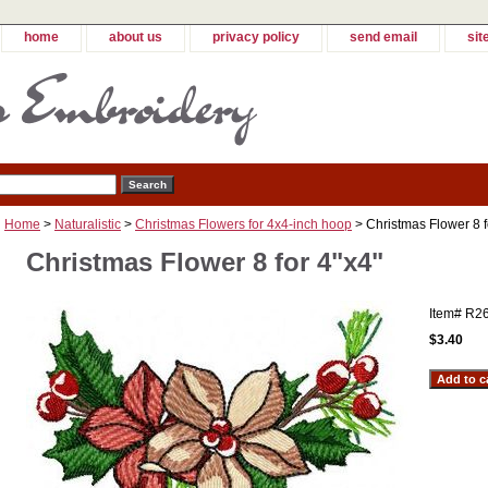
home
about us
privacy policy
send email
sit
Home
>
Naturalistic
>
Christmas Flowers for 4x4-inch hoop
> Christmas Flower 8 f
Christmas Flower 8 for 4"x4"
Item#
R2
$3.40