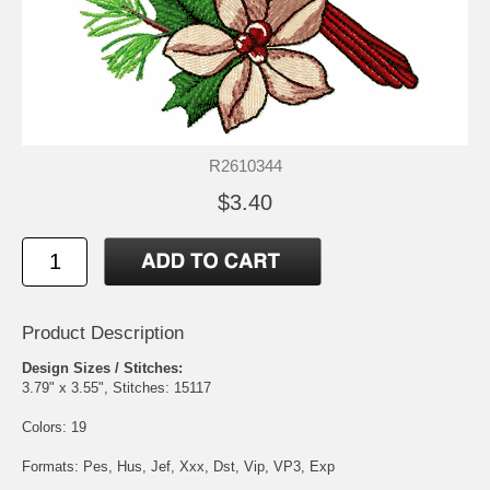
R2610344
$3.40
Product Description
Design Sizes / Stitches:
3.79" x 3.55", Stitches: 15117
Colors: 19
Formats: Pes, Hus, Jef, Xxx, Dst, Vip, VP3, Exp