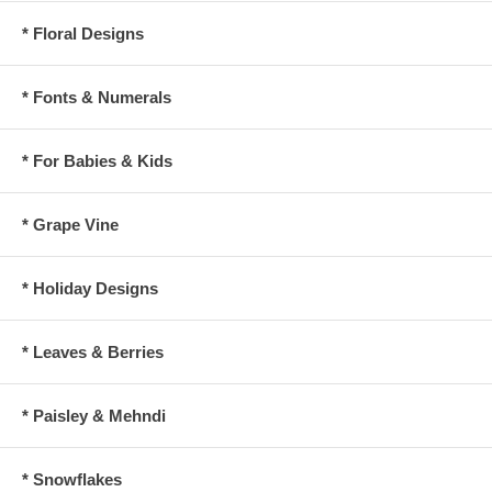
* Floral Designs
* Fonts & Numerals
* For Babies & Kids
* Grape Vine
* Holiday Designs
* Leaves & Berries
* Paisley & Mehndi
* Snowflakes