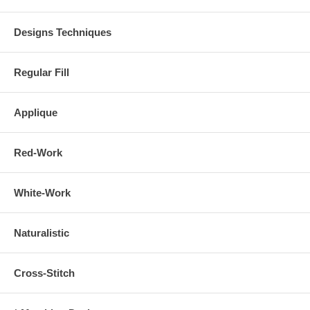
Designs Techniques
Regular Fill
Applique
Red-Work
White-Work
Naturalistic
Cross-Stitch