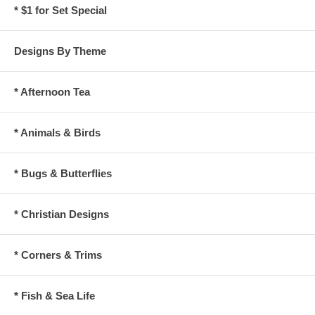
* $1 for Set Special
Designs By Theme
* Afternoon Tea
* Animals & Birds
* Bugs & Butterflies
* Christian Designs
* Corners & Trims
* Fish & Sea Life