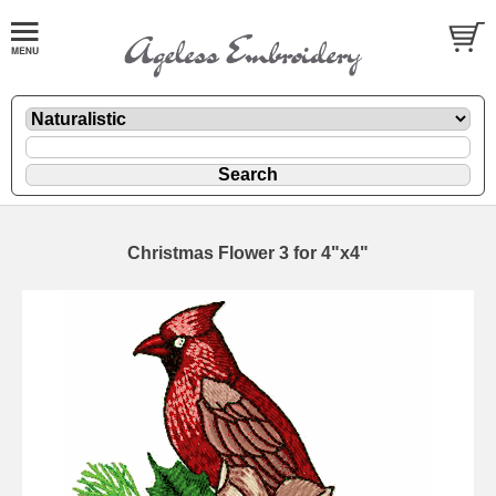
Christmas Flower 3 for 4"x4"