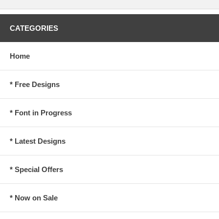
CATEGORIES
Home
* Free Designs
* Font in Progress
* Latest Designs
* Special Offers
* Now on Sale