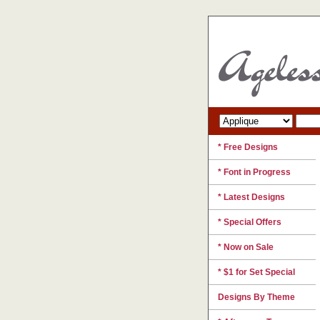
* Free Designs
* Font in Progress
* Latest Designs
* Special Offers
* Now on Sale
* $1 for Set Special
Designs By Theme