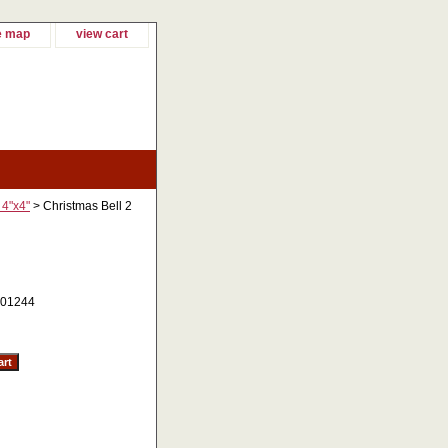
e map
view cart
 4"x4"
> Christmas Bell 2
01244