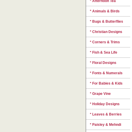
* Afternoon Tea
* Animals & Birds
* Bugs & Butterflies
* Christian Designs
* Corners & Trims
* Fish & Sea Life
* Floral Designs
* Fonts & Numerals
* For Babies & Kids
* Grape Vine
* Holiday Designs
* Leaves & Berries
* Paisley & Mehndi