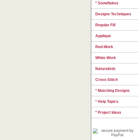
* Snowflakes
Designs Techniques
Regular Fill
Applique
Red-Work
White-Work
Naturalistic
Cross-Stitch
* Matching Designs
* Help Topics
* Project Ideas