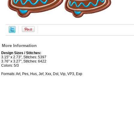
More Information
Design Sizes / Stitches:
3.15" x 2.73", Stitches: 5397
3.76" x 3.27", Stitches: 6422
Colors: 5/3
Formats: Art, Pes, Hus, Jef, Xxx, Dst, Vip, VP3, Exp