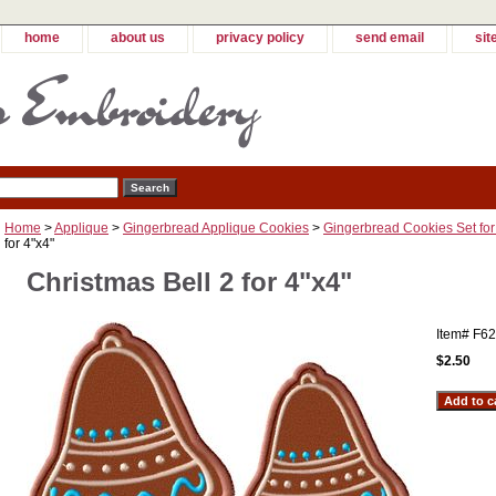
home
about us
privacy policy
send email
sit
Home
>
Applique
>
Gingerbread Applique Cookies
>
Gingerbread Cookies Set for
for 4"x4"
Christmas Bell 2 for 4"x4"
Item#
F62
$2.50