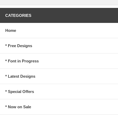
CATEGORIES
Home
* Free Designs
* Font in Progress
* Latest Designs
* Special Offers
* Now on Sale