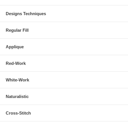
Designs Techniques
Regular Fill
Applique
Red-Work
White-Work
Naturalistic
Cross-Stitch