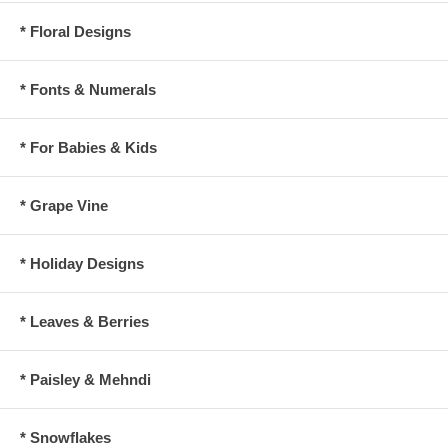
* Floral Designs
* Fonts & Numerals
* For Babies & Kids
* Grape Vine
* Holiday Designs
* Leaves & Berries
* Paisley & Mehndi
* Snowflakes