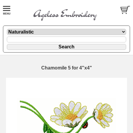
Chamomile 5 for 4"x4"