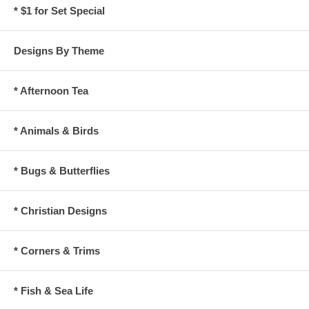
* $1 for Set Special
Designs By Theme
* Afternoon Tea
* Animals & Birds
* Bugs & Butterflies
* Christian Designs
* Corners & Trims
* Fish & Sea Life