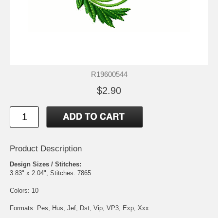
R19600544
$2.90
Product Description
Design Sizes / Stitches:
3.83" x 2.04", Stitches: 7865
Colors: 10
Formats: Pes, Hus, Jef, Dst, Vip, VP3, Exp, Xxx