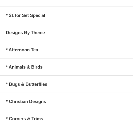
* $1 for Set Special
Designs By Theme
* Afternoon Tea
* Animals & Birds
* Bugs & Butterflies
* Christian Designs
* Corners & Trims