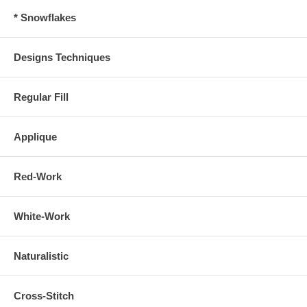
* Snowflakes
Designs Techniques
Regular Fill
Applique
Red-Work
White-Work
Naturalistic
Cross-Stitch