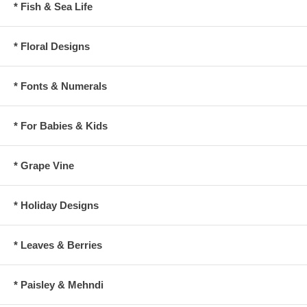
* Fish & Sea Life
* Floral Designs
* Fonts & Numerals
* For Babies & Kids
* Grape Vine
* Holiday Designs
* Leaves & Berries
* Paisley & Mehndi