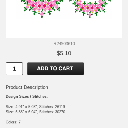
R24903610
$5.10
Product Description
Design Sizes / Stitches:
Size: 4.91" x 5.03", Stitches: 26119
Size: 5.88" x 6.04", Stitches: 30270
Colors: 7