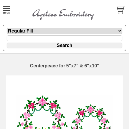
Centerpeace for 5"x7" & 6"x10"