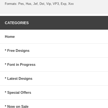
Formats: Pes, Hus, Jef, Dst, Vip, VP3, Exp, Xxx
CATEGORIES
Home
* Free Designs
* Font in Progress
* Latest Designs
* Special Offers
* Now on Sale