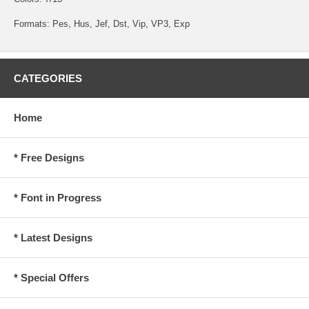
Formats: Pes, Hus, Jef, Dst, Vip, VP3, Exp
CATEGORIES
Home
* Free Designs
* Font in Progress
* Latest Designs
* Special Offers