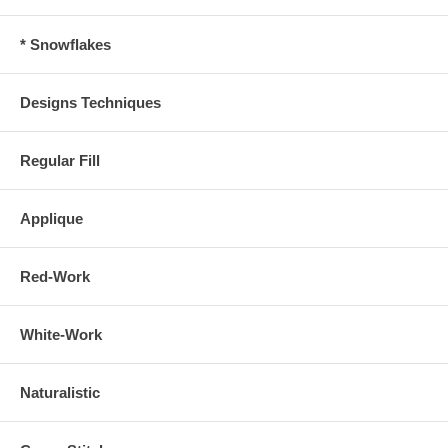
* Snowflakes
Designs Techniques
Regular Fill
Applique
Red-Work
White-Work
Naturalistic