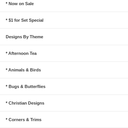
* Now on Sale
* $1 for Set Special
Designs By Theme
* Afternoon Tea
* Animals & Birds
* Bugs & Butterflies
* Christian Designs
* Corners & Trims