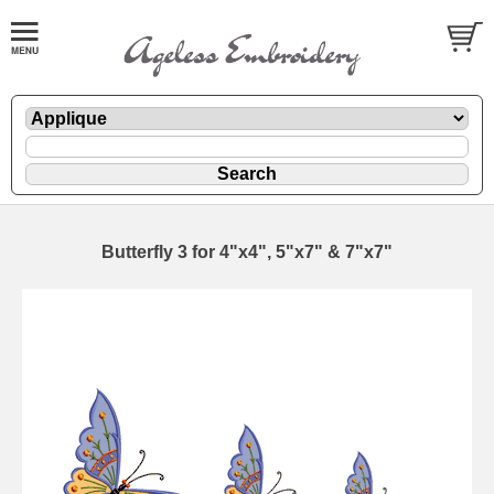
Butterfly 3 for 4"x4", 5"x7" & 7"x7"