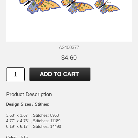
A2400377
$4.60
Product Description
Design Sizes / Stithes:
3.68" x 3.67" , Stitches: 8960
4.77" x 4.76" , Stitches: 11189
6.19" x 6.17" , Stitches: 14490
Colors: 7/15