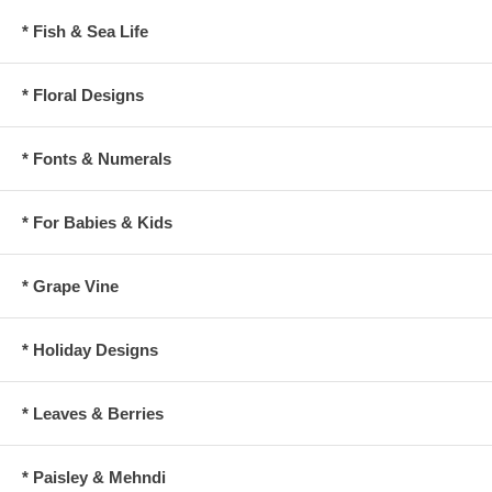
* Fish & Sea Life
* Floral Designs
* Fonts & Numerals
* For Babies & Kids
* Grape Vine
* Holiday Designs
* Leaves & Berries
* Paisley & Mehndi