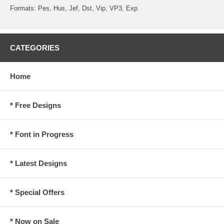
Formats: Pes, Hus, Jef, Dst, Vip, VP3, Exp
CATEGORIES
Home
* Free Designs
* Font in Progress
* Latest Designs
* Special Offers
* Now on Sale