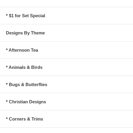
* $1 for Set Special
Designs By Theme
* Afternoon Tea
* Animals & Birds
* Bugs & Butterflies
* Christian Designs
* Corners & Trims