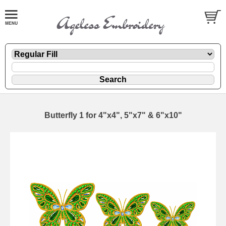
Butterfly 1 for 4"x4", 5"x7" & 6"x10"