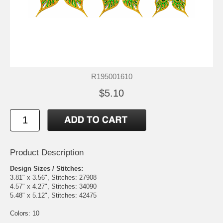
R195001610
$5.10
Product Description
Design Sizes / Stitches:
3.81" x 3.56", Stitches: 27908
4.57" x 4.27", Stitches: 34090
5.48" x 5.12", Stitches: 42475
Colors: 10