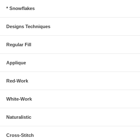
* Snowflakes
Designs Techniques
Regular Fill
Applique
Red-Work
White-Work
Naturalistic
Cross-Stitch