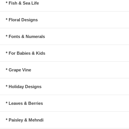
* Fish & Sea Life
* Floral Designs
* Fonts & Numerals
* For Babies & Kids
* Grape Vine
* Holiday Designs
* Leaves & Berries
* Paisley & Mehndi