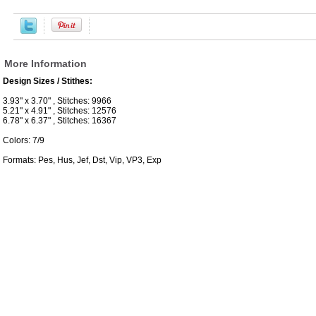
More Information
Design Sizes / Stithes:
3.93" x 3.70" , Stitches: 9966
5.21" x 4.91" , Stitches: 12576
6.78" x 6.37" , Stitches: 16367
Colors: 7/9
Formats: Pes, Hus, Jef, Dst, Vip, VP3, Exp