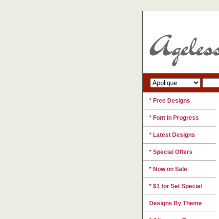
* Free Designs
* Font in Progress
* Latest Designs
* Special Offers
* Now on Sale
* $1 for Set Special
Designs By Theme