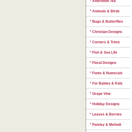
* Afternoon Tea
* Animals & Birds
* Bugs & Butterflies
* Christian Designs
* Corners & Trims
* Fish & Sea Life
* Floral Designs
* Fonts & Numerals
* For Babies & Kids
* Grape Vine
* Holiday Designs
* Leaves & Berries
* Paisley & Mehndi