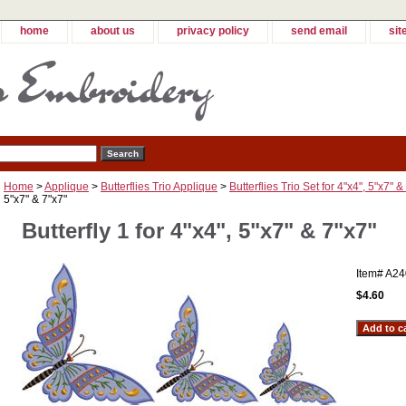
home
about us
privacy policy
send email
sit
Home
>
Applique
>
Butterflies Trio Applique
>
Butterflies Trio Set for 4"x4", 5"x7" &
5"x7" & 7"x7"
Butterfly 1 for 4"x4", 5"x7" & 7"x7"
Item#
A24
$4.60