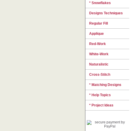
* Snowflakes
Designs Techniques
Regular Fill
Applique
Red-Work
White-Work
Naturalistic
Cross-Stitch
* Matching Designs
* Help Topics
* Project Ideas