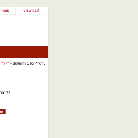
e map
view cart
 7"x7"
> Butterfly 1 for 4"x4",
00177