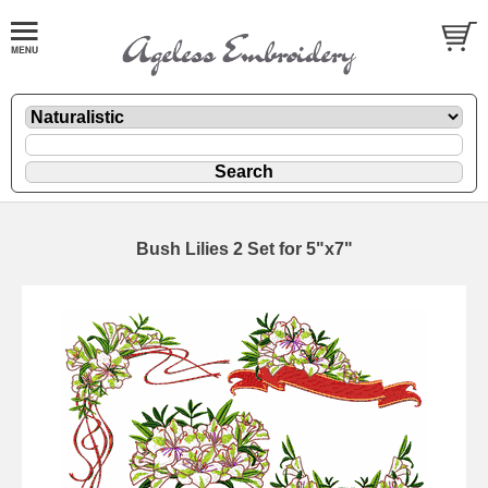
Bush Lilies 2 Set for 5"x7"