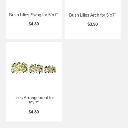
Bush Lilies Swag for 5"x7"
Bush Lilies Arch for 5"x7"
$4.80
$3.90
Lilies Arrangement for
5"x7"
$4.80