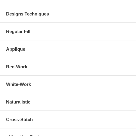
Designs Techniques
Regular Fill
Applique
Red-Work
White-Work
Naturalistic
Cross-Stitch