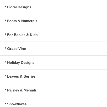
* Floral Designs
* Fonts & Numerals
* For Babies & Kids
* Grape Vine
* Holiday Designs
* Leaves & Berries
* Paisley & Mehndi
* Snowflakes