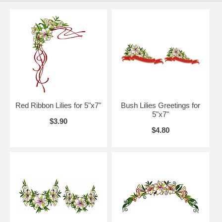
Red Ribbon Lilies for 5"x7"
Bush Lilies Greetings for
5"x7"
$3.90
$4.80