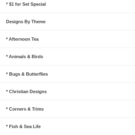
* $1 for Set Special
Designs By Theme
* Afternoon Tea
* Animals & Birds
* Bugs & Butterflies
* Christian Designs
* Corners & Trims
* Fish & Sea Life