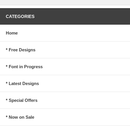
CATEGORIES
Home
* Free Designs
* Font in Progress
* Latest Designs
* Special Offers
* Now on Sale