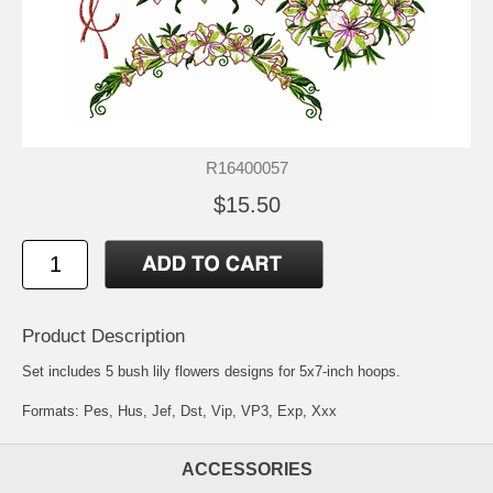
R16400057
$15.50
Product Description
Set includes 5 bush lily flowers designs for 5x7-inch hoops.
Formats: Pes, Hus, Jef, Dst, Vip, VP3, Exp, Xxx
ACCESSORIES