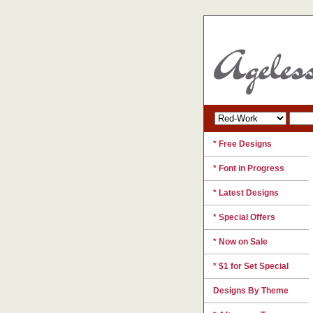
* Free Designs
* Font in Progress
* Latest Designs
* Special Offers
* Now on Sale
* $1 for Set Special
Designs By Theme