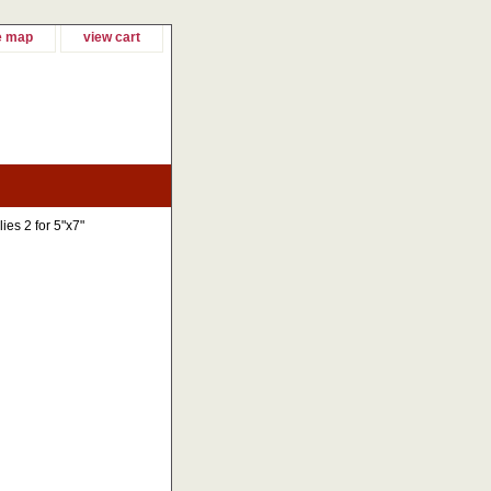
e map
view cart
ies 2 for 5"x7"