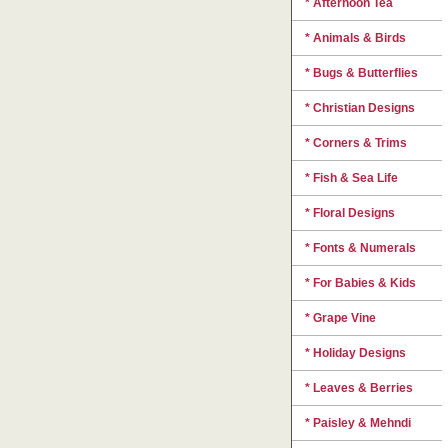
* Afternoon Tea
* Animals & Birds
* Bugs & Butterflies
* Christian Designs
* Corners & Trims
* Fish & Sea Life
* Floral Designs
* Fonts & Numerals
* For Babies & Kids
* Grape Vine
* Holiday Designs
* Leaves & Berries
* Paisley & Mehndi