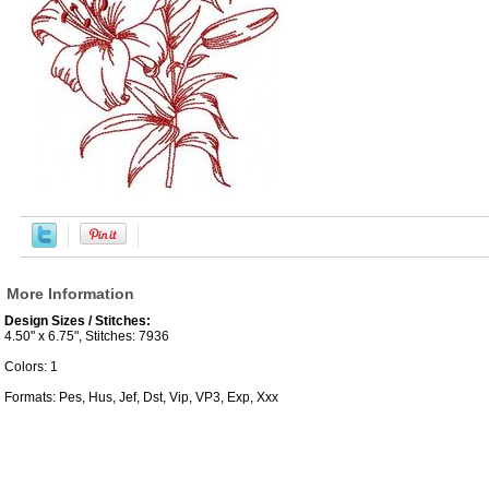
More Information
Design Sizes / Stitches:
4.50" x 6.75", Stitches: 7936
Colors: 1
Formats: Pes, Hus, Jef, Dst, Vip, VP3, Exp, Xxx