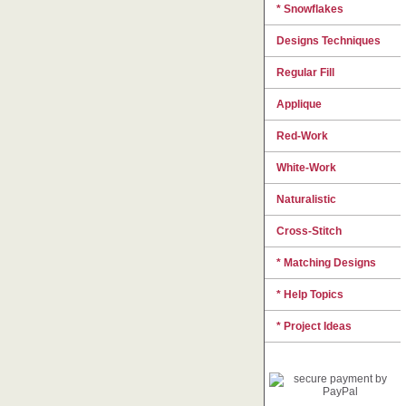
* Snowflakes
Designs Techniques
Regular Fill
Applique
Red-Work
White-Work
Naturalistic
Cross-Stitch
* Matching Designs
* Help Topics
* Project Ideas