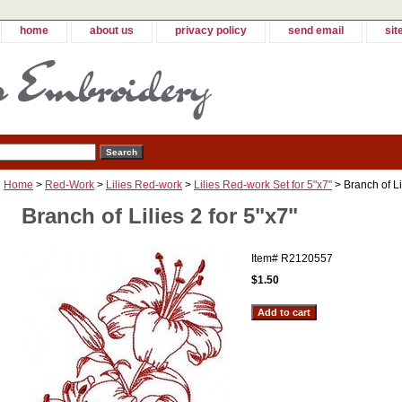
home
about us
privacy policy
send email
sit
Home
>
Red-Work
>
Lilies Red-work
>
Lilies Red-work Set for 5"x7"
> Branch of Lil
Branch of Lilies 2 for 5"x7"
Item#
R2120557
$1.50