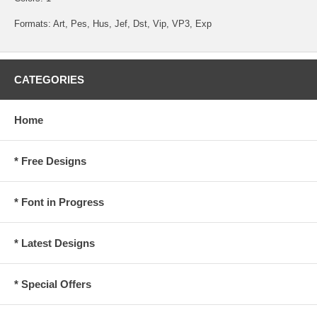
Formats: Art, Pes, Hus, Jef, Dst, Vip, VP3, Exp
CATEGORIES
Home
* Free Designs
* Font in Progress
* Latest Designs
* Special Offers