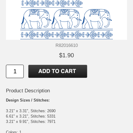
R82016610
$1.90
Product Description
Design Sizes / Stitches:
3.21" x 3.31", Stitches: 2690
6.61" x 3.21", Stitches: 5331
3.21" x 9.91", Stitches: 7971
Colors: 1