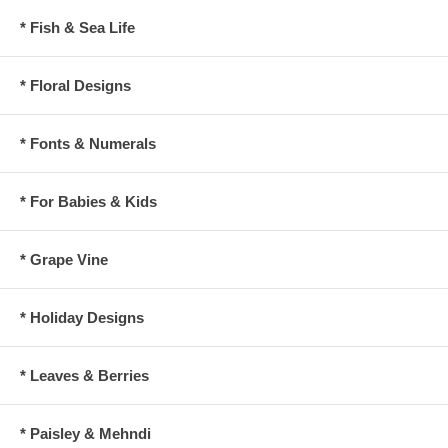
* Fish & Sea Life
* Floral Designs
* Fonts & Numerals
* For Babies & Kids
* Grape Vine
* Holiday Designs
* Leaves & Berries
* Paisley & Mehndi