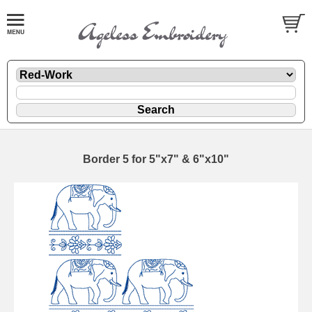
Border 5 for 5"x7" & 6"x10"