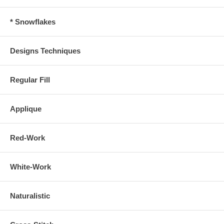
* Snowflakes
Designs Techniques
Regular Fill
Applique
Red-Work
White-Work
Naturalistic