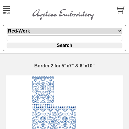
Border 2 for 5"x7" & 6"x10"