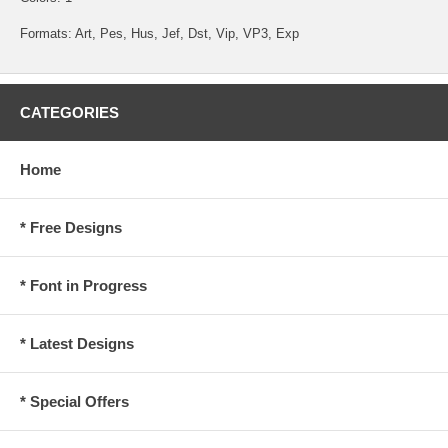
Formats: Art, Pes, Hus, Jef, Dst, Vip, VP3, Exp
CATEGORIES
Home
* Free Designs
* Font in Progress
* Latest Designs
* Special Offers