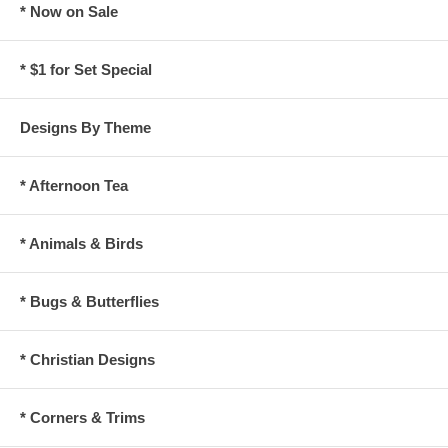
* Now on Sale
* $1 for Set Special
Designs By Theme
* Afternoon Tea
* Animals & Birds
* Bugs & Butterflies
* Christian Designs
* Corners & Trims