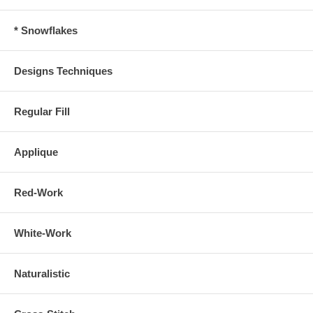
* Snowflakes
Designs Techniques
Regular Fill
Applique
Red-Work
White-Work
Naturalistic