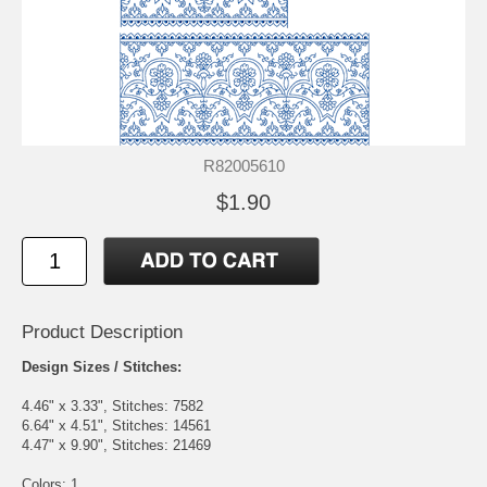
R82005610
$1.90
Product Description
Design Sizes / Stitches:
4.46" x 3.33", Stitches: 7582
6.64" x 4.51", Stitches: 14561
4.47" x 9.90", Stitches: 21469
Colors: 1