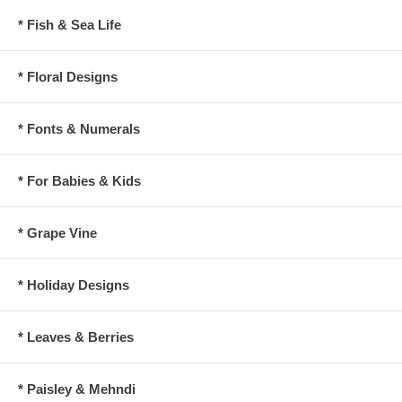
* Fish & Sea Life
* Floral Designs
* Fonts & Numerals
* For Babies & Kids
* Grape Vine
* Holiday Designs
* Leaves & Berries
* Paisley & Mehndi