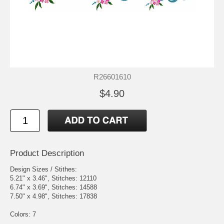
R26601610
$4.90
Product Description
Design Sizes / Stithes:
5.21" x 3.46", Stitches: 12110
6.74" x 3.69", Stitches: 14588
7.50" x 4.98", Stitches: 17838
Colors: 7