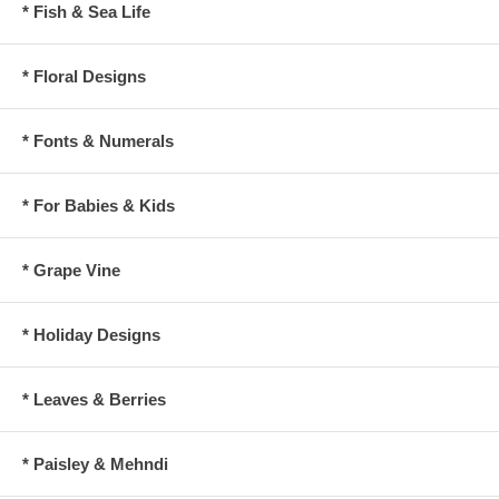
* Fish & Sea Life
* Floral Designs
* Fonts & Numerals
* For Babies & Kids
* Grape Vine
* Holiday Designs
* Leaves & Berries
* Paisley & Mehndi