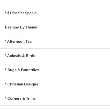
* $1 for Set Special
Designs By Theme
* Afternoon Tea
* Animals & Birds
* Bugs & Butterflies
* Christian Designs
* Corners & Trims