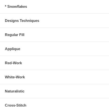
* Snowflakes
Designs Techniques
Regular Fill
Applique
Red-Work
White-Work
Naturalistic
Cross-Stitch