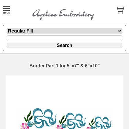
Border Part 1 for 5"x7" & 6"x10"