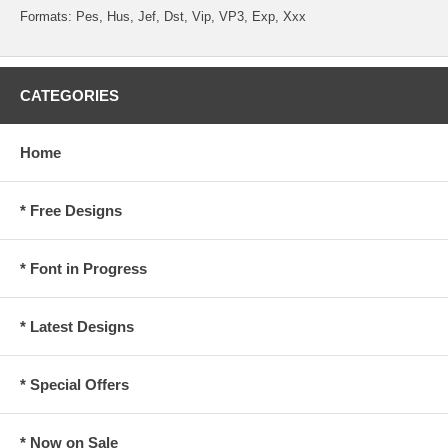
Formats: Pes, Hus, Jef, Dst, Vip, VP3, Exp, Xxx
CATEGORIES
Home
* Free Designs
* Font in Progress
* Latest Designs
* Special Offers
* Now on Sale