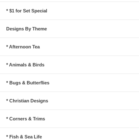
* $1 for Set Special
Designs By Theme
* Afternoon Tea
* Animals & Birds
* Bugs & Butterflies
* Christian Designs
* Corners & Trims
* Fish & Sea Life