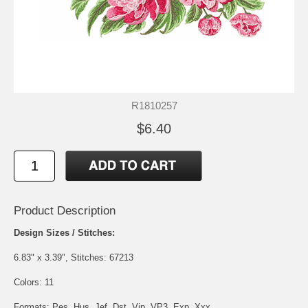
R1810257
$6.40
Product Description
Design Sizes / Stitches:
6.83" x 3.39", Stitches: 67213
Colors: 11
Formats: Pes, Hus, Jef, Dst, Vip, VP3, Exp, Xxx