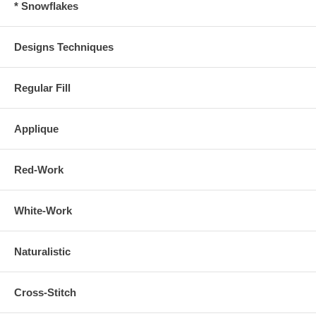
* Snowflakes
Designs Techniques
Regular Fill
Applique
Red-Work
White-Work
Naturalistic
Cross-Stitch