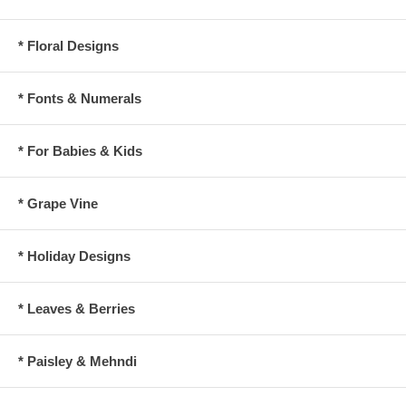
* Floral Designs
* Fonts & Numerals
* For Babies & Kids
* Grape Vine
* Holiday Designs
* Leaves & Berries
* Paisley & Mehndi