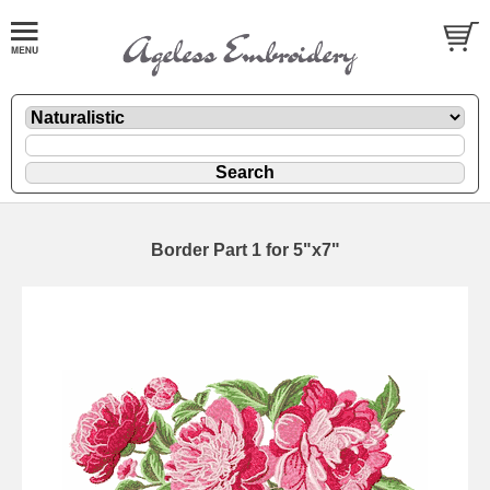
Border Part 1 for 5"x7"