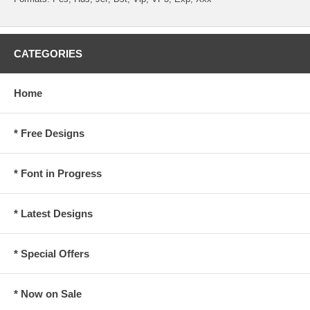
CATEGORIES
Home
* Free Designs
* Font in Progress
* Latest Designs
* Special Offers
* Now on Sale