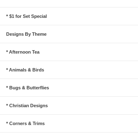
* $1 for Set Special
Designs By Theme
* Afternoon Tea
* Animals & Birds
* Bugs & Butterflies
* Christian Designs
* Corners & Trims