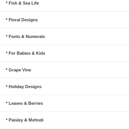
* Fish & Sea Life
* Floral Designs
* Fonts & Numerals
* For Babies & Kids
* Grape Vine
* Holiday Designs
* Leaves & Berries
* Paisley & Mehndi