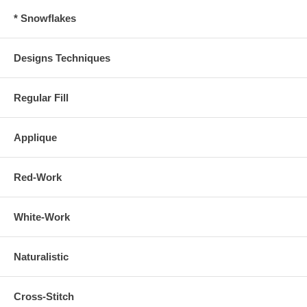
* Snowflakes
Designs Techniques
Regular Fill
Applique
Red-Work
White-Work
Naturalistic
Cross-Stitch