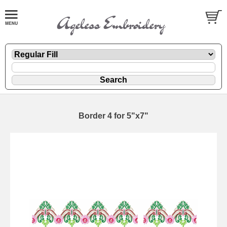
Border 4 for 5"x7"