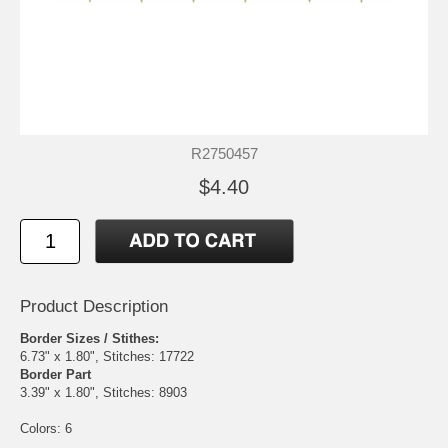
R2750457
$4.40
Product Description
Border Sizes / Stithes:
6.73" x 1.80", Stitches: 17722
Border Part
3.39" x 1.80", Stitches: 8903
Colors: 6