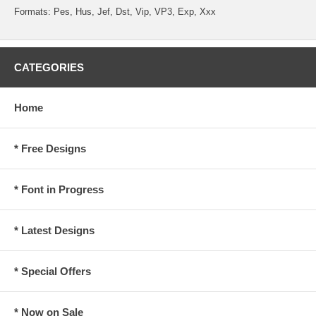
Formats: Pes, Hus, Jef, Dst, Vip, VP3, Exp, Xxx
CATEGORIES
Home
* Free Designs
* Font in Progress
* Latest Designs
* Special Offers
* Now on Sale