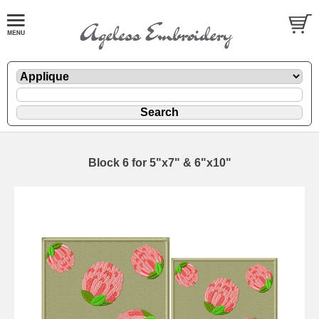
Block 6 for 5"x7" & 6"x10"