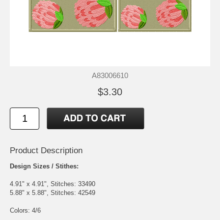
A83006610
$3.30
Product Description
Design Sizes / Stithes:
4.91" x 4.91", Stitches: 33490
5.88" x 5.88", Stitches: 42549
Colors: 4/6