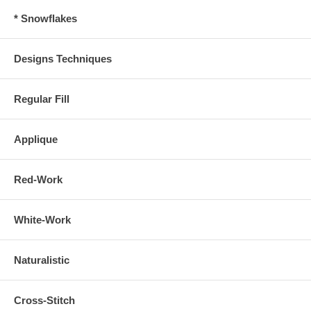
* Snowflakes
Designs Techniques
Regular Fill
Applique
Red-Work
White-Work
Naturalistic
Cross-Stitch