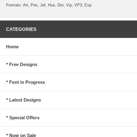
Formats: Art, Pes, Jef, Hus, Dst, Vip, VP3, Exp
CATEGORIES
Home
* Free Designs
* Font in Progress
* Latest Designs
* Special Offers
* Now on Sale