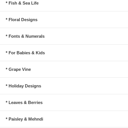
* Fish & Sea Life
* Floral Designs
* Fonts & Numerals
* For Babies & Kids
* Grape Vine
* Holiday Designs
* Leaves & Berries
* Paisley & Mehndi