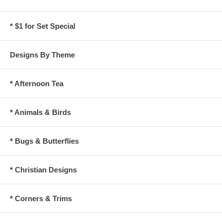
* $1 for Set Special
Designs By Theme
* Afternoon Tea
* Animals & Birds
* Bugs & Butterflies
* Christian Designs
* Corners & Trims