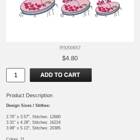
R9200657
$4.80
Product Description
Design Sizes / Stithes:
2.76" x 3.57", Stitches: 12680
3.31" x 4.28", Stitches: 16224
3.98" x 5.13", Stitches: 20385
Colors: 11