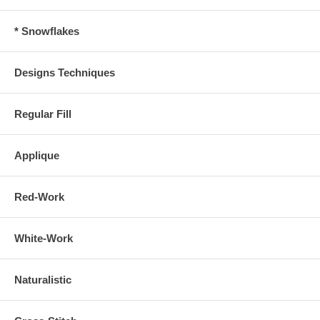
* Snowflakes
Designs Techniques
Regular Fill
Applique
Red-Work
White-Work
Naturalistic