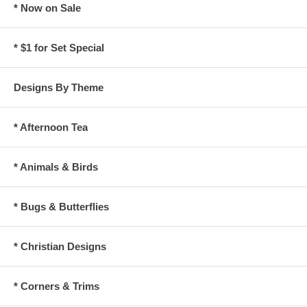
* Now on Sale
* $1 for Set Special
Designs By Theme
* Afternoon Tea
* Animals & Birds
* Bugs & Butterflies
* Christian Designs
* Corners & Trims