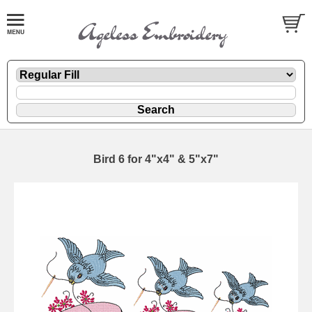
Bird 6 for 4"x4" & 5"x7"