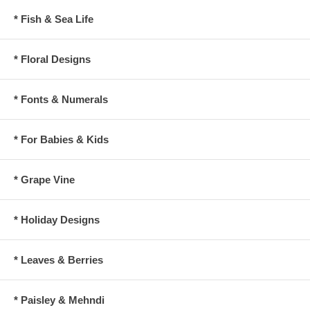
* Fish & Sea Life
* Floral Designs
* Fonts & Numerals
* For Babies & Kids
* Grape Vine
* Holiday Designs
* Leaves & Berries
* Paisley & Mehndi