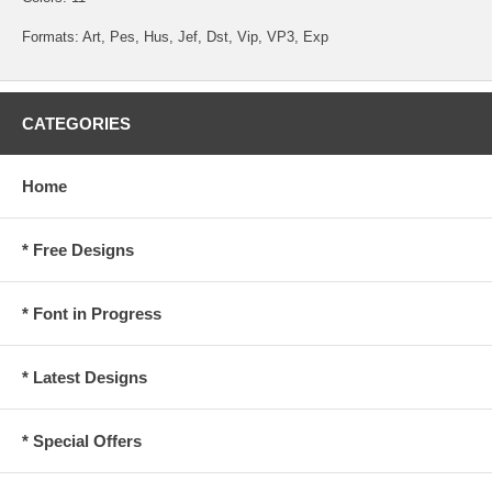
Formats: Art, Pes, Hus, Jef, Dst, Vip, VP3, Exp
CATEGORIES
Home
* Free Designs
* Font in Progress
* Latest Designs
* Special Offers