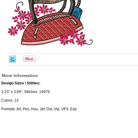
More Information
Design Sizes / Stithes:
3.23" x 3.69", Stitches: 14976
Colors: 13
Formats: Art, Pes, Hus, Jef, Dst, Vip, VP3, Exp