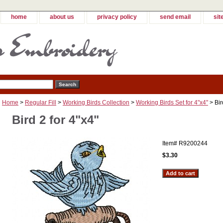
home
about us
privacy policy
send email
sit
Home
>
Regular Fill
>
Working Birds Collection
>
Working Birds Set for 4"x4"
> Bir
Bird 2 for 4"x4"
Item#
R9200244
$3.30