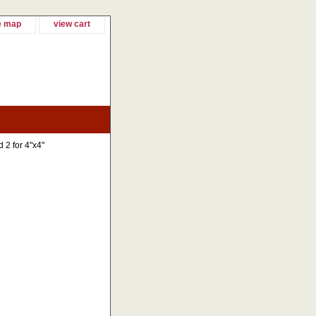
e map
view cart
d 2 for 4"x4"