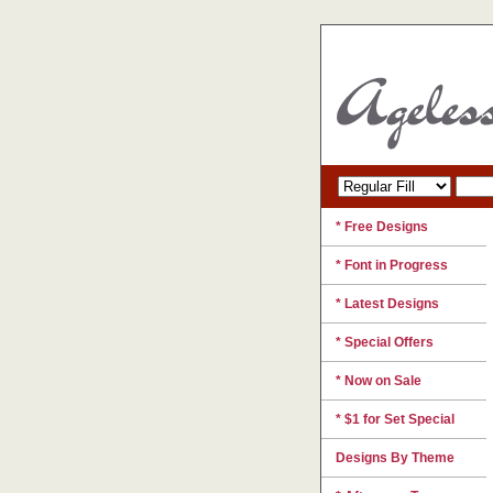
* Free Designs
* Font in Progress
* Latest Designs
* Special Offers
* Now on Sale
* $1 for Set Special
Designs By Theme