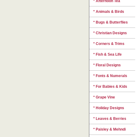
* Afternoon Tea
* Animals & Birds
* Bugs & Butterflies
* Christian Designs
* Corners & Trims
* Fish & Sea Life
* Floral Designs
* Fonts & Numerals
* For Babies & Kids
* Grape Vine
* Holiday Designs
* Leaves & Berries
* Paisley & Mehndi