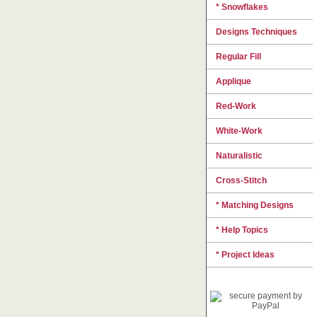
* Snowflakes
Designs Techniques
Regular Fill
Applique
Red-Work
White-Work
Naturalistic
Cross-Stitch
* Matching Designs
* Help Topics
* Project Ideas