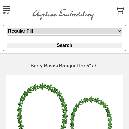
Berry Roses Bouquet for 5"x7"