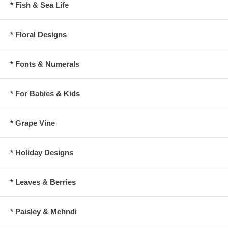
* Fish & Sea Life
* Floral Designs
* Fonts & Numerals
* For Babies & Kids
* Grape Vine
* Holiday Designs
* Leaves & Berries
* Paisley & Mehndi