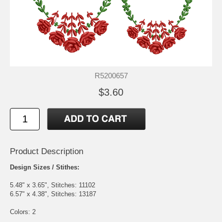
R5200657
$3.60
Product Description
Design Sizes / Stithes:
5.48" x 3.65", Stitches: 11102
6.57" x 4.38", Stitches: 13187
Colors: 2