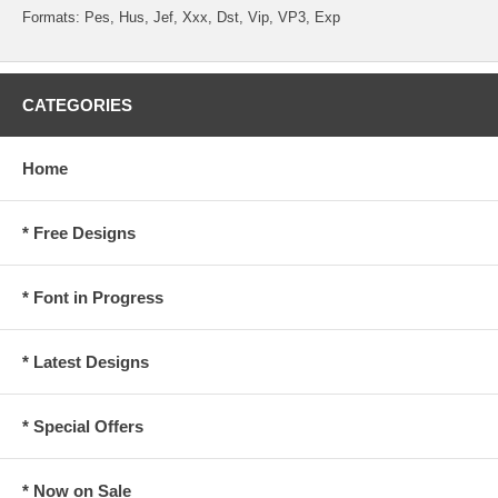
Formats: Pes, Hus, Jef, Xxx, Dst, Vip, VP3, Exp
CATEGORIES
Home
* Free Designs
* Font in Progress
* Latest Designs
* Special Offers
* Now on Sale