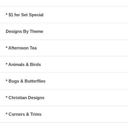
* $1 for Set Special
Designs By Theme
* Afternoon Tea
* Animals & Birds
* Bugs & Butterflies
* Christian Designs
* Corners & Trims