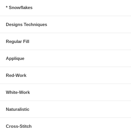
* Snowflakes
Designs Techniques
Regular Fill
Applique
Red-Work
White-Work
Naturalistic
Cross-Stitch