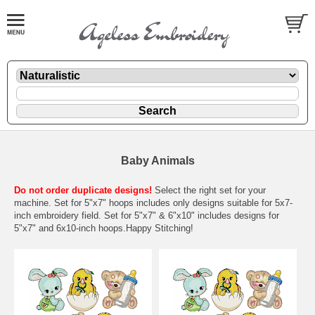
Baby Animals
Do not order duplicate designs!
Select the right set for your
machine. Set for 5"x7" hoops includes only designs suitable for 5x7-
inch embroidery field. Set for 5"x7" & 6"x10" includes designs for
5"x7" and 6x10-inch hoops.Happy Stitching!