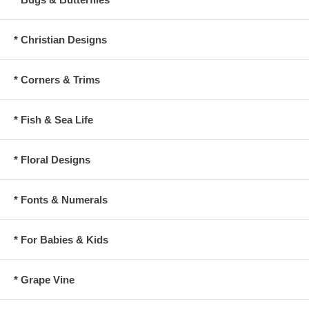
* Christian Designs
* Corners & Trims
* Fish & Sea Life
* Floral Designs
* Fonts & Numerals
* For Babies & Kids
* Grape Vine