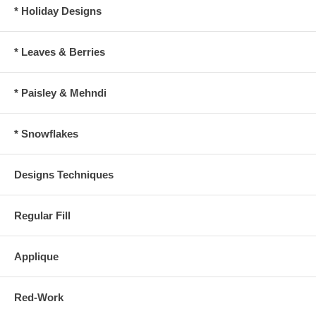
* Holiday Designs
* Leaves & Berries
* Paisley & Mehndi
* Snowflakes
Designs Techniques
Regular Fill
Applique
Red-Work