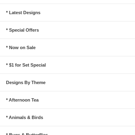
* Latest Designs
* Special Offers
* Now on Sale
* $1 for Set Special
Designs By Theme
* Afternoon Tea
* Animals & Birds
* Bugs & Butterflies