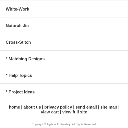
White-Work
Naturalistic
Cross-Stitch
* Matching Designs
* Help Topics
* Project Ideas
home
about us
privacy policy
send email
site map
view cart
view full site
Copyright © Ageless Embroidery. All Rights Reserved.