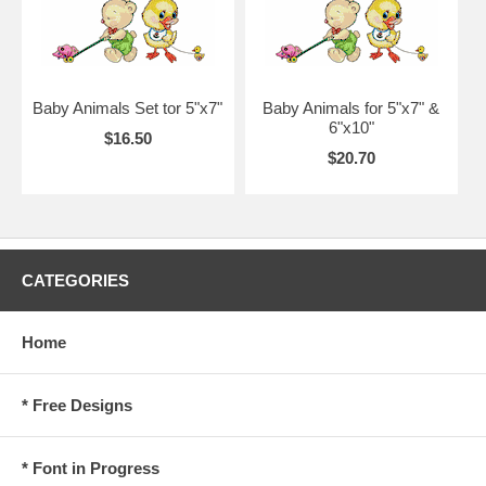
Baby Animals Set tor 5"x7"
Baby Animals for 5"x7" &
6"x10"
$16.50
$20.70
CATEGORIES
Home
* Free Designs
* Font in Progress