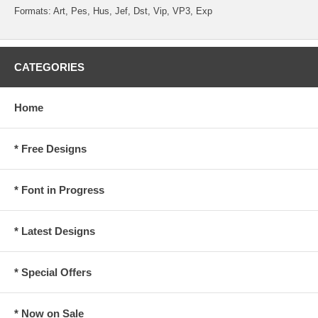
Formats: Art, Pes, Hus, Jef, Dst, Vip, VP3, Exp
CATEGORIES
Home
* Free Designs
* Font in Progress
* Latest Designs
* Special Offers
* Now on Sale