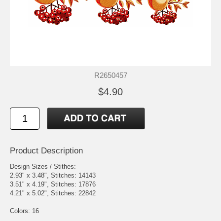
R2650457
$4.90
Product Description
Design Sizes / Stithes:
2.93" x 3.48", Stitches: 14143
3.51" x 4.19", Stitches: 17876
4.21" x 5.02", Stitches: 22842
Colors: 16