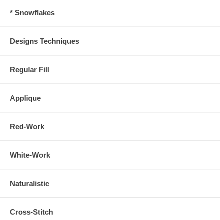
* Snowflakes
Designs Techniques
Regular Fill
Applique
Red-Work
White-Work
Naturalistic
Cross-Stitch