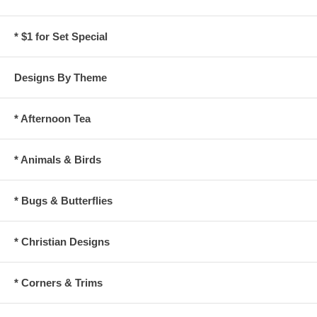
* $1 for Set Special
Designs By Theme
* Afternoon Tea
* Animals & Birds
* Bugs & Butterflies
* Christian Designs
* Corners & Trims