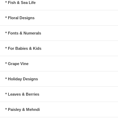
* Fish & Sea Life
* Floral Designs
* Fonts & Numerals
* For Babies & Kids
* Grape Vine
* Holiday Designs
* Leaves & Berries
* Paisley & Mehndi