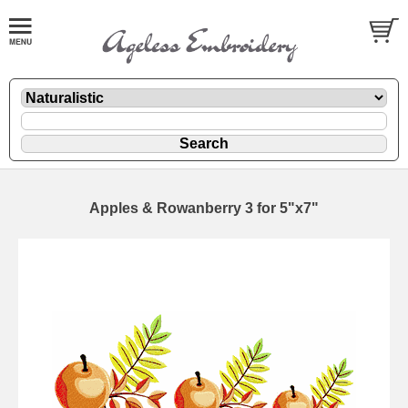
Apples & Rowanberry 3 for 5"x7"