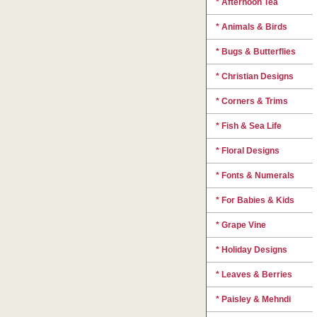
* Afternoon Tea
* Animals & Birds
* Bugs & Butterflies
* Christian Designs
* Corners & Trims
* Fish & Sea Life
* Floral Designs
* Fonts & Numerals
* For Babies & Kids
* Grape Vine
* Holiday Designs
* Leaves & Berries
* Paisley & Mehndi