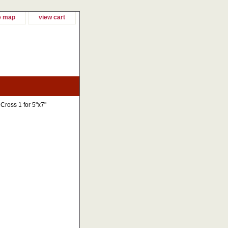
e map
view cart
Cross 1 for 5"x7"