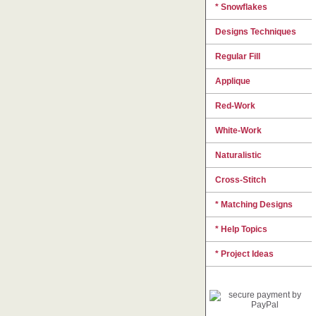
* Snowflakes
Designs Techniques
Regular Fill
Applique
Red-Work
White-Work
Naturalistic
Cross-Stitch
* Matching Designs
* Help Topics
* Project Ideas