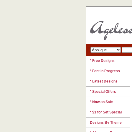
* Free Designs
* Font in Progress
* Latest Designs
* Special Offers
* Now on Sale
* $1 for Set Special
Designs By Theme