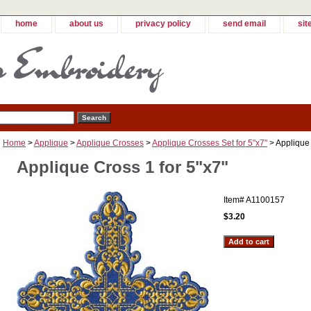
home
about us
privacy policy
send email
sit
Home
>
Applique
>
Applique Crosses
>
Applique Crosses Set for 5"x7"
> Applique 
Applique Cross 1 for 5"x7"
Item#
A1100157
$3.20