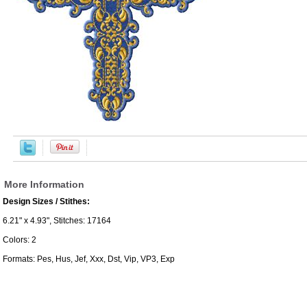
More Information
Design Sizes / Stithes:
6.21" x 4.93", Stitches: 17164
Colors: 2
Formats: Pes, Hus, Jef, Xxx, Dst, Vip, VP3, Exp